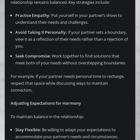
relationship remains balanced. Key strategies include:
Practice Empathy:
Put yourself in your partner’s shoes to
understand their needs and challenges.
Avoid Taking It Personally:
If your partner sets a boundary,
view it as a reflection of their needs rather than a rejection of
you.
Seek Compromise:
Work together to find solutions that
meet both of your needs without overstepping boundaries.
For example, if your partner needs personal time to recharge,
respect that space while discussing ways to maintain
connection.
Adjusting Expectations for Harmony
To maintain balance in the relationship:
Stay Flexible:
Be willing to adapt your expectations to
accommodate your partner’s needs and circumstances.