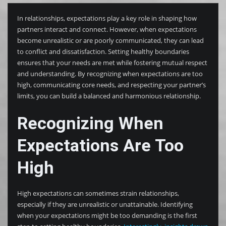
In relationships, expectations play a key role in shaping how
partners interact and connect. However, when expectations
become unrealistic or are poorly communicated, they can lead
to conflict and dissatisfaction. Setting healthy boundaries
ensures that your needs are met while fostering mutual respect
and understanding. By recognizing when expectations are too
high, communicating core needs, and respecting your partner’s
limits, you can build a balanced and harmonious relationship.
Recognizing When
Expectations Are Too
High
High expectations can sometimes strain relationships,
especially if they are unrealistic or unattainable. Identifying
when your expectations might be too demanding is the first