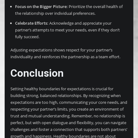
Focus on the Bigger Picture:
Prioritize the overall health of
the relationship over individual preferences.
Celebrate Efforts:
Acknowledge and appreciate your
partner’s attempts to meet your needs, even if they don’t
fully succeed.
Adjusting expectations shows respect for your partner’s
individuality and reinforces the partnership as a team effort.
Conclusion
Setting healthy boundaries for expectations is crucial for
building strong, balanced relationships. By recognizing when
expectations are too high, communicating your core needs, and
respecting your partner’s limits, you create an environment of
trust and mutual understanding. Remember, no relationship is
perfect, but with open dialogue and flexibility, you can navigate
challenges and foster a connection that supports both partners’
growth and happiness. Healthy boundaries are not about