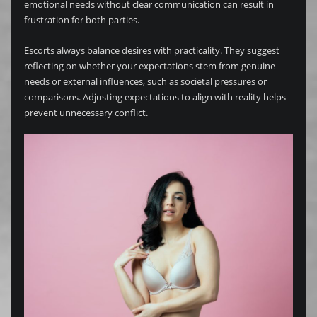
emotional needs without clear communication can result in
frustration for both parties.
Escorts always balance desires with practicality. They suggest
reflecting on whether your expectations stem from genuine
needs or external influences, such as societal pressures or
comparisons. Adjusting expectations to align with reality helps
prevent unnecessary conflict.