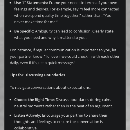
Use “I” Statements:
Frame your needs in terms of your own
feelings and desires. For example, say, “I feel more connected
when we spend quality time together,” rather than, “You
never make time for me.”
Be Specific:
Ambiguity can lead to confusion. Clearly state
what you need and why it matters to you.
For instance, if regular communication is important to you, let
your partner know: “I’d love if we could check in with each other
daily, even if it’s just a quick message.”
Tips for Discussing Boundaries
To navigate conversations about expectations:
Choose the Right Time:
Discuss boundaries during calm,
neutral moments rather than in the heat of an argument.
Listen Actively:
Encourage your partner to share their
thoughts and feelings to ensure the conversation is
collaborative.