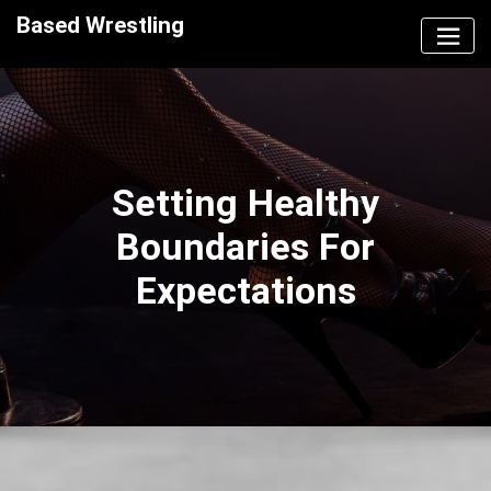
Skip
Based Wrestling
to
content
Setting Healthy
Boundaries For
Expectations