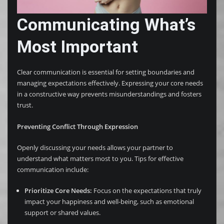
Communicating What’s
Most Important
Clear communication is essential for setting boundaries and
managing expectations effectively. Expressing your core needs
in a constructive way prevents misunderstandings and fosters
trust.
Preventing Conflict Through Expression
Openly discussing your needs allows your partner to
understand what matters most to you. Tips for effective
communication include:
Prioritize Core Needs:
Focus on the expectations that truly
impact your happiness and well-being, such as emotional
support or shared values.