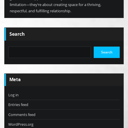
limitation—they’re about creating space for a thriving,
respectful, and fulfilling relationship.
Search
Search
Meta
Log in
Entries feed
Comments feed
WordPress.org