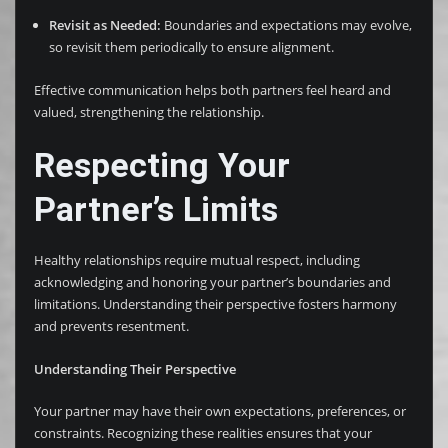
Revisit as Needed:
Boundaries and expectations may evolve,
so revisit them periodically to ensure alignment.
Effective communication helps both partners feel heard and
valued, strengthening the relationship.
Respecting Your
Partner’s Limits
Healthy relationships require mutual respect, including
acknowledging and honoring your partner’s boundaries and
limitations. Understanding their perspective fosters harmony
and prevents resentment.
Understanding Their Perspective
Your partner may have their own expectations, preferences, or
constraints. Recognizing these realities ensures that your