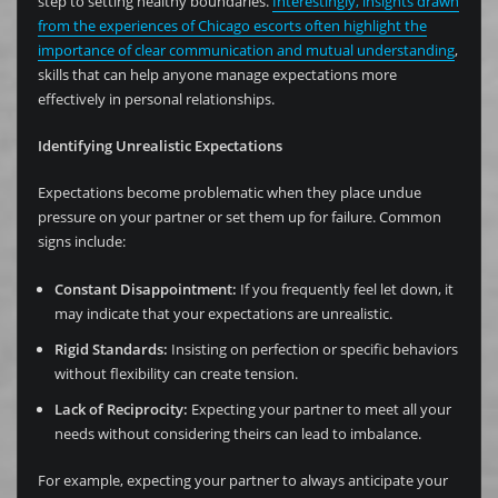
step to setting healthy boundaries.
Interestingly, insights drawn
from the experiences of Chicago escorts often highlight the
importance of clear communication and mutual understanding
,
skills that can help anyone manage expectations more
effectively in personal relationships.
Identifying Unrealistic Expectations
Expectations become problematic when they place undue
pressure on your partner or set them up for failure. Common
signs include:
Constant Disappointment:
If you frequently feel let down, it
may indicate that your expectations are unrealistic.
Rigid Standards:
Insisting on perfection or specific behaviors
without flexibility can create tension.
Lack of Reciprocity:
Expecting your partner to meet all your
needs without considering theirs can lead to imbalance.
For example, expecting your partner to always anticipate your